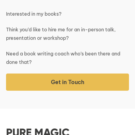
Interested in my books?
Think you’d like to hire me for an in-person talk,
presentation or workshop?
Need a book writing coach who’s been there and
done that?
Get in Touch
PURE MAGIC