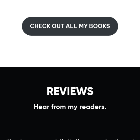
CHECK OUT ALL MY BOOKS
REVIEWS
Hear from my readers.