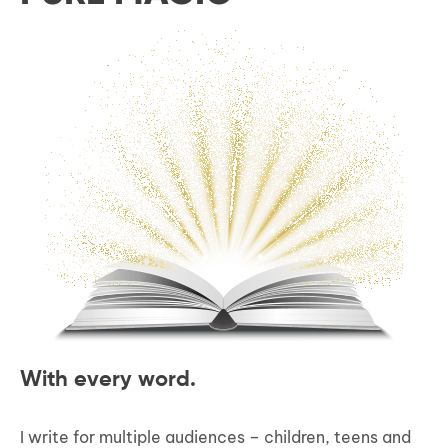
With every word.
I write for multiple audiences – children, teens and