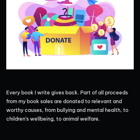
Every book I write gives back. Part of all proceeds
from my book sales are donated to relevant and
worthy causes, from bullying and mental health, to
children’s wellbeing, to animal welfare.