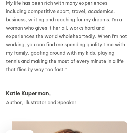
My life has been rich with many experiences
including competitive sport, travel, academics,
business, writing and reaching for my dreams. I’m a
woman who gives it her all, works hard and
experiences the world wholeheartedly. When I’m not
working, you can find me spending quality time with
my family, goofing around with my kids, playing
tennis and making the most of every minute in a life
that flies by way too fast.”
Katie Kuperman,
Author, Illustrator and Speaker