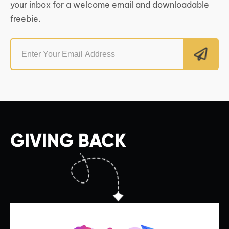
your inbox for a welcome email and downloadable
freebie.
GIVING BACK