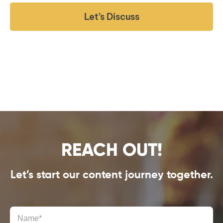
Let’s Discuss
REACH OUT!
Let’s start our content journey together.