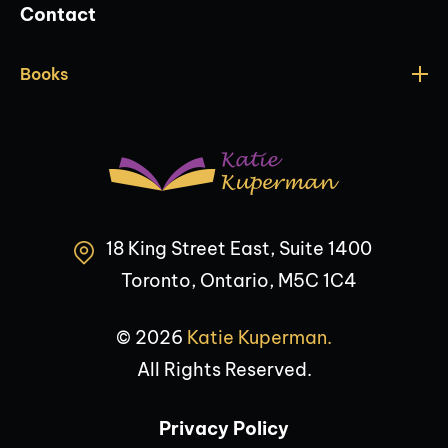
Contact
Books
18 King Street East, Suite 1400
Toronto, Ontario, M5C 1C4
© 2026
Katie Kuperman.
All Rights Reserved.
Privacy Policy