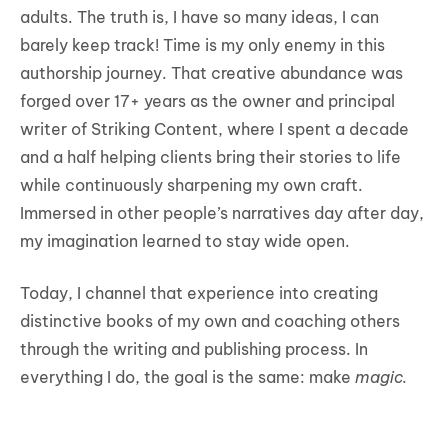
adults. The truth is, I have so many ideas, I can
barely keep track! Time is my only enemy in this
authorship journey. That creative abundance was
forged over 17+ years as the owner and principal
writer of Striking Content, where I spent a decade
and a half helping clients bring their stories to life
while continuously sharpening my own craft.
Immersed in other people’s narratives day after day,
my imagination learned to stay wide open.
Today, I channel that experience into creating
distinctive books of my own and coaching others
through the writing and publishing process. In
everything I do, the goal is the same: make
magic.