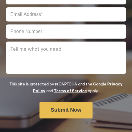
This site is protected by reCAPTCHA and the Google
Privacy
Policy
and
Terms of Service
apply.