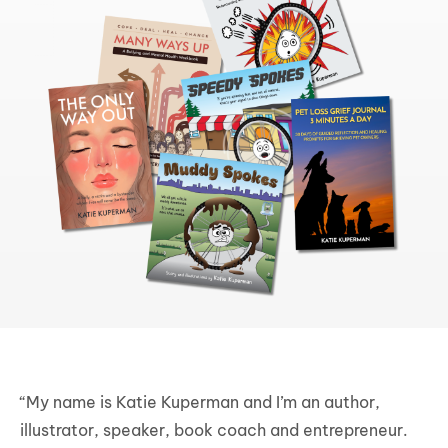
“My name is Katie Kuperman and I’m an author,
illustrator, speaker, book coach and entrepreneur.