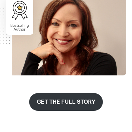
Bestselling
Author
GET THE FULL STORY