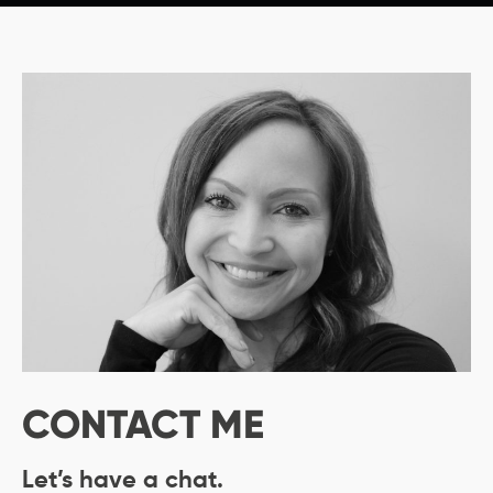
CONTACT ME
Let’s have a chat.