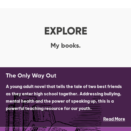
EXPLORE
My books.
The Only Way Out
A young adult novel that tells the tale of two best friends
as they enter high school together. Addressing bullying,
mental health and the power of speaking up, this is a
powerful teaching resource for our youth.
Read More