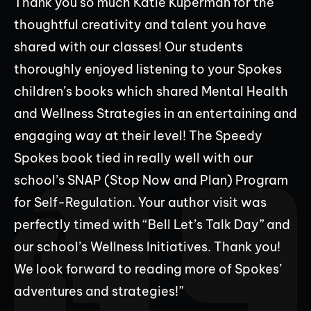
Thank you so much Katie Kuperman for the
“K
thoughtful creativity and talent you have
en
shared with our classes! Our students
ab
thoroughly enjoyed listening to your Spokes
he
children’s books which shared Mental Health
cl
y
and Wellness Strategies in an entertaining and
Th
engaging way at their level! The Speedy
to
Spokes book tied in really well with our
wa
school’s SNAP (Stop Now and Plan) Program
Wa
for Self-Regulation. Your author visit was
cr
perfectly timed with “Bell Let’s Talk Day” and
th
our school’s Wellness Initiatives. Thank you!
of
We look forward to reading more of Spokes’
adventures and strategies!”