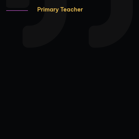
Primary Teacher