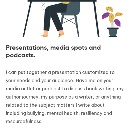
Presentations, media spots and
podcasts.
I can put together a presentation customized to
your needs and your audience. Have me on your
media outlet or podcast to discuss book writing, my
author journey, my purpose as a writer, or anything
related to the subject matters I write about
including bullying, mental health, resiliency and
resourcefulness.