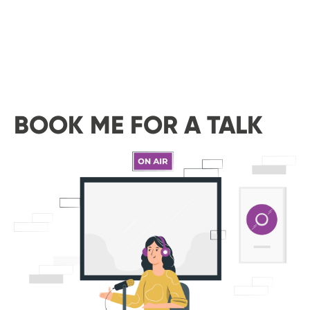
BOOK ME FOR A TALK