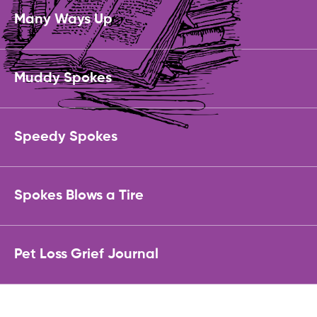
Many Ways Up
Muddy Spokes
Speedy Spokes
Spokes Blows a Tire
Pet Loss Grief Journal