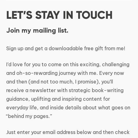
LET’S STAY IN TOUCH
Join my mailing list.
Sign up and get a downloadable free gift from me!
I’d love for you to come on this exciting, challenging
and oh-so-rewarding journey with me. Every now
and then (and not too much, I promise), you’ll
receive a newsletter with strategic book-writing
guidance, uplifting and inspiring content for
everyday life, and inside details about what goes on
“behind my pages.”
Just enter your email address below and then check