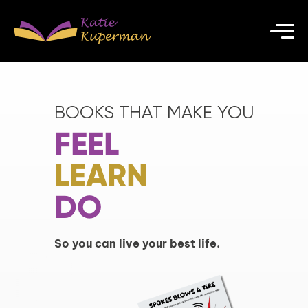
BOOKS THAT MAKE YOU
FEEL
LEARN
DO
So you can live your best life.