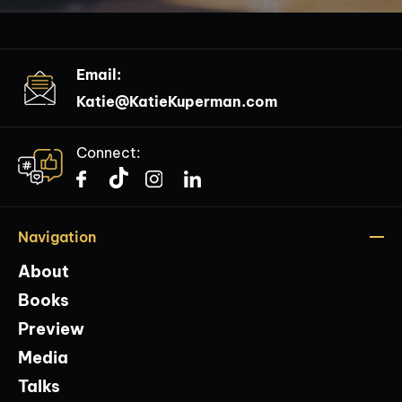
Email:
Katie@KatieKuperman.com
Connect:
Navigation
About
Books
Preview
Media
Talks