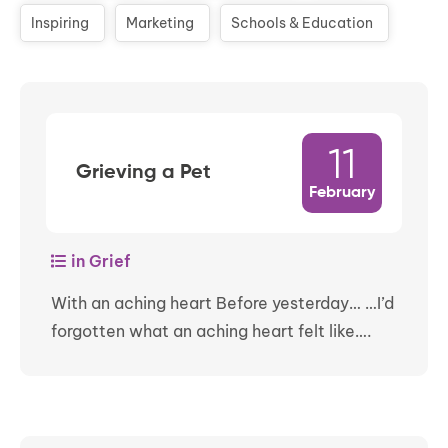
Inspiring
Marketing
Schools & Education
11
Grieving a Pet
February
in Grief
With an aching heart Before yesterday… …I’d
forgotten what an aching heart felt like….