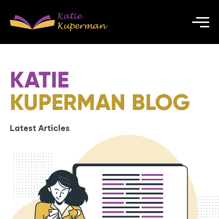
KATIE
KUPERMAN BLOG
Latest Articles