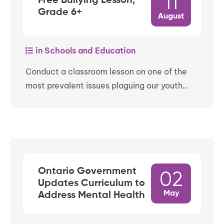
11
Free Bullying Lesson,
Grade 6+
August
in Schools and Education
Conduct a classroom lesson on one of the
most prevalent issues plaguing our youth…
Ontario Government
02
Updates Curriculum to
May
Address Mental Health