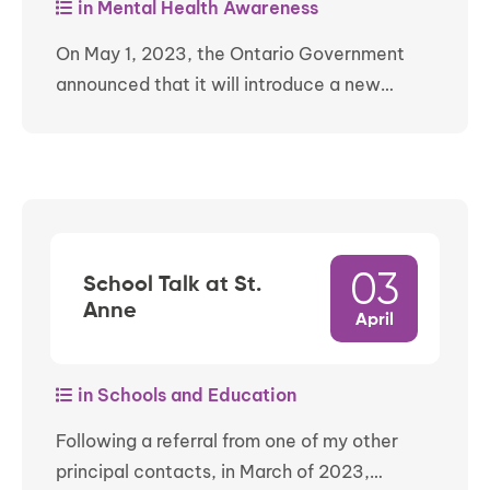
in Mental Health Awareness
On May 1, 2023, the Ontario Government
announced that it will introduce a new…
03
School Talk at St.
Anne
April
in Schools and Education
Following a referral from one of my other
principal contacts, in March of 2023,…