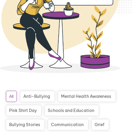
Anti-Bullying
Mental Health Awareness
All
Pink Shirt Day
Schools and Education
Bullying Stories
Communication
Grief