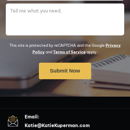
This site is protected by reCAPTCHA and the Google
Privacy
Policy
and
Terms of Service
apply.
Email:
Katie@KatieKuperman.com