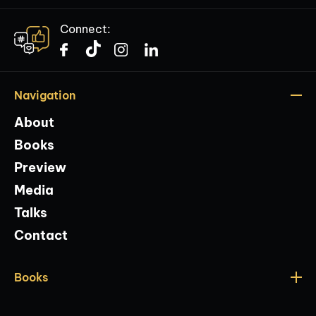
Connect:
Navigation
About
Books
Preview
Media
Talks
Contact
Books