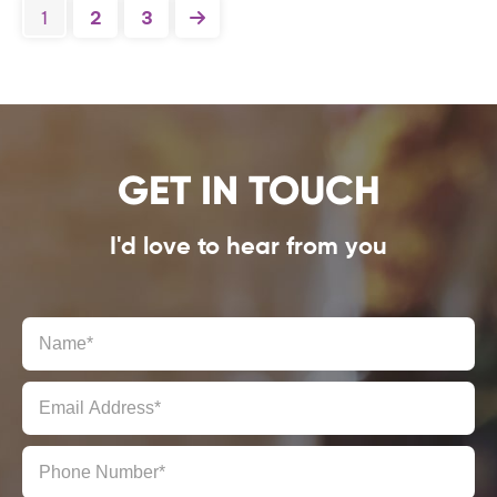
1
2
3
GET IN TOUCH
I'd love to hear from you