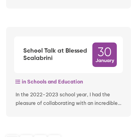
30
School Talk at Blessed
Scalabrini
January
in Schools and Education
In the 2022-2023 school year, I had the
pleasure of collaborating with an incredible…