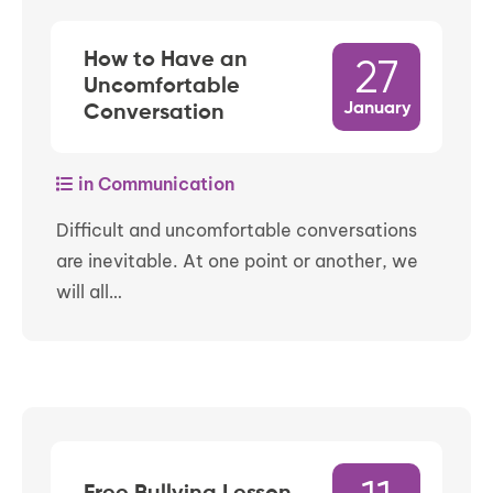
How to Have an
27
Uncomfortable
January
Conversation
in Communication
Difficult and uncomfortable conversations
are inevitable. At one point or another, we
will all…