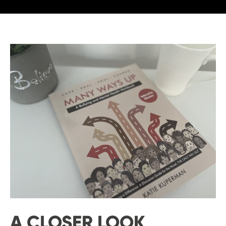
A CLOSER LOOK