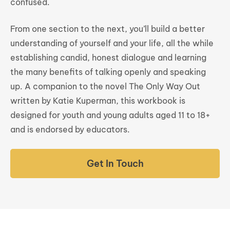
confused.
From one section to the next, you’ll build a better
understanding of yourself and your life, all the while
establishing candid, honest dialogue and learning
the many benefits of talking openly and speaking
up. A companion to the novel The Only Way Out
written by Katie Kuperman, this workbook is
designed for youth and young adults aged 11 to 18+
and is endorsed by educators.
Get In Touch