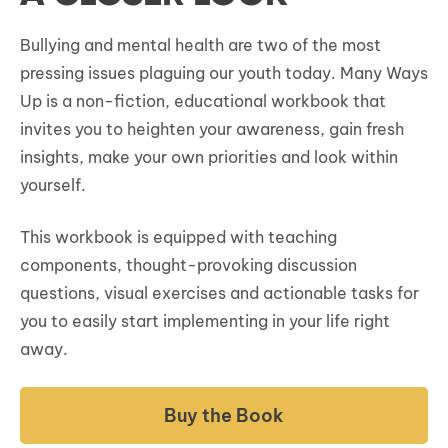
Bullying and mental health are two of the most
pressing issues plaguing our youth today. Many Ways
Up is a non-fiction, educational workbook that
invites you to heighten your awareness, gain fresh
insights, make your own priorities and look within
yourself.
This workbook is equipped with teaching
components, thought-provoking discussion
questions, visual exercises and actionable tasks for
you to easily start implementing in your life right
away.
Buy the Book