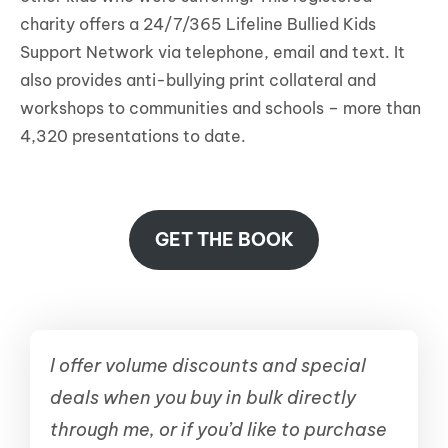
charity offers a 24/7/365 Lifeline Bullied Kids
Support Network via telephone, email and text. It
also provides anti-bullying print collateral and
workshops to communities and schools – more than
4,320 presentations to date.
GET THE BOOK
I offer volume discounts and special
deals when you buy in bulk directly
through me, or if you’d like to purchase