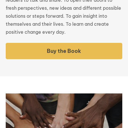
fresh perspectives, new ideas and different possible
solutions or steps forward. To gain insight into
themselves and their lives. To learn and create
positive change every day.
Buy the Book