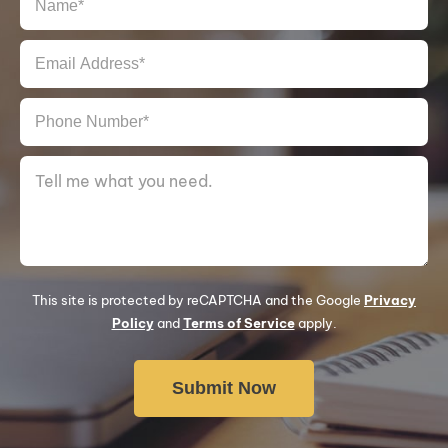
This site is protected by reCAPTCHA and the Google
Privacy
Policy
and
Terms of Service
apply.