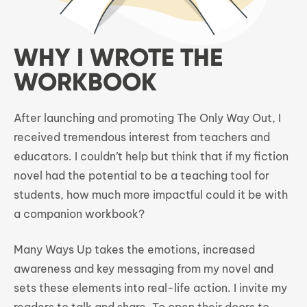
WHY I WROTE THE
WORKBOOK
After launching and promoting The Only Way Out, I
received tremendous interest from teachers and
educators. I couldn’t help but think that if my fiction
novel had the potential to be a teaching tool for
students, how much more impactful could it be with
a companion workbook?
Many Ways Up takes the emotions, increased
awareness and key messaging from my novel and
sets these elements into real-life action. I invite my
readers to talk and share. To open their doors to