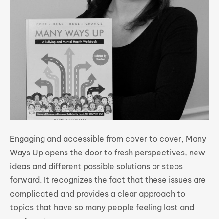
Engaging and accessible from cover to cover, Many
Ways Up opens the door to fresh perspectives, new
ideas and different possible solutions or steps
forward. It recognizes the fact that these issues are
complicated and provides a clear approach to
topics that have so many people feeling lost and