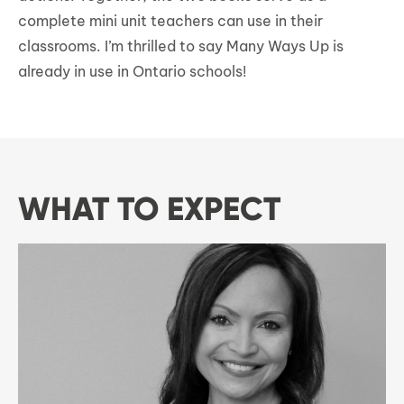
complete mini unit teachers can use in their
classrooms. I’m thrilled to say Many Ways Up is
already in use in Ontario schools!
WHAT TO EXPECT