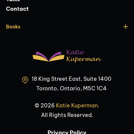
Contact
Books
18 King Street East, Suite 1400
Toronto, Ontario, M5C 1C4
© 2026
Katie Kuperman.
All Rights Reserved.
Privacy Policy