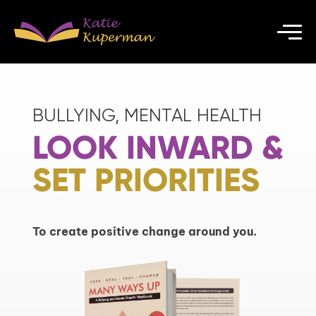
BULLYING, MENTAL HEALTH
LOOK INWARD &
SET PRIORITIES
To create positive change around you.