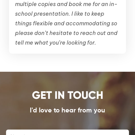
multiple copies and book me for an in-
school presentation.
I like to keep
things flexible and accommodating so
please don’t hesitate to reach out and
tell me what you’re looking for.
GET IN TOUCH
I'd love to hear from you