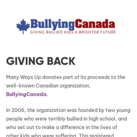
GIVING BACK
Many Ways Up donates part of its proceeds to the
well-known Canadian organization,
BullyingCanada
.
In 2006, the organization was founded by two young
people who were terribly bullied in high school, and
who set out to make a difference in the lives of
other kids who were suffering. This registered