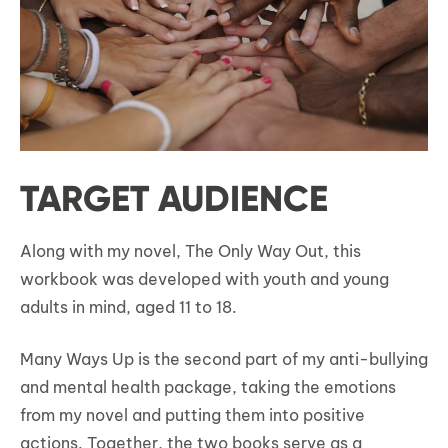
TARGET AUDIENCE
Along with my novel, The Only Way Out, this
workbook was developed with youth and young
adults in mind, aged 11 to 18.
Many Ways Up is the second part of my anti-bullying
and mental health package, taking the emotions
from my novel and putting them into positive
actions. Together, the two books serve as a