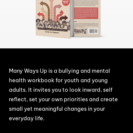
Many Ways Up is a bullying and mental
health workbook for youth and young
adults. It invites you to look inward, self
reflect, set your own priorities and create
small yet meaningful changes in your
everyday life.