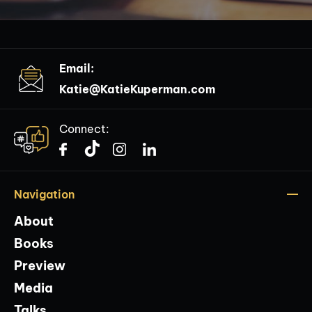
Email:
Katie@KatieKuperman.com
Connect:
Navigation
About
Books
Preview
Media
Talks