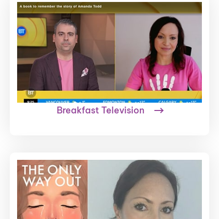
Breakfast Television