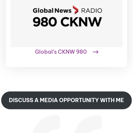
Global’s CKNW 980
DISCUSS A MEDIA OPPORTUNITY WITH ME