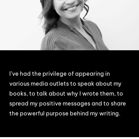
I’ve had the privilege of appearing in
various media outlets to speak about my
books, to talk about why I wrote them, to
spread my positive messages and to share
the powerful purpose behind my writing.