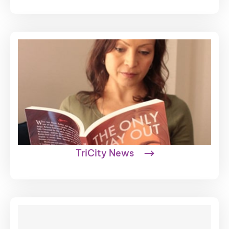
TriCity News