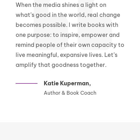
When the media shines a light on
what’s good in the world, real change
becomes possible. I write books with
one purpose: to inspire, empower and
remind people of their own capacity to
live meaningful, expansive lives. Let’s
amplify that goodness together.
Katie Kuperman,
Author & Book Coach