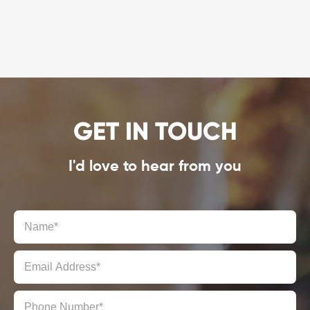
GET IN TOUCH
I'd love to hear from you