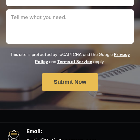
This site is protected by reCAPTCHA and the Google
Privacy
Policy
and
Terms of Service
apply.
Email: