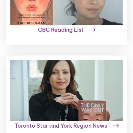
CBC Reading List
Toronto Star and York Region News