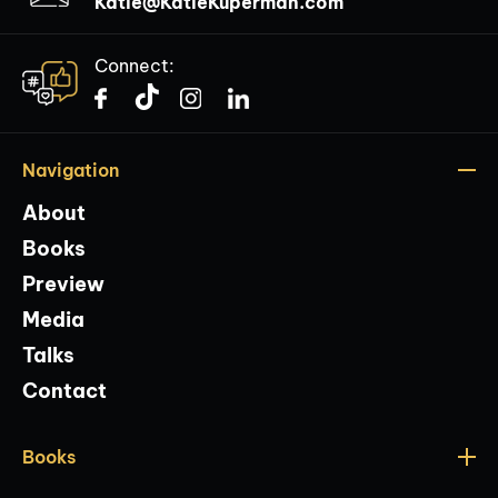
Katie@KatieKuperman.com
Connect:
Navigation
About
Books
Preview
Media
Talks
Contact
Books