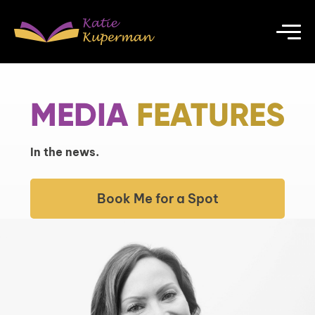
MEDIA
FEATURES
In the news.
Book Me for a Spot