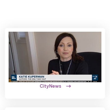
CityNews