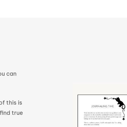
you can
f this is
find true