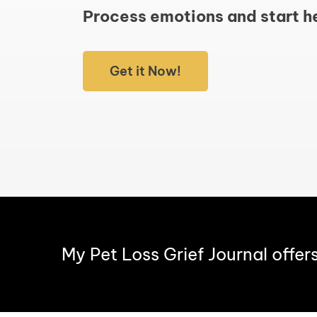
Process emotions and start h
Get it Now!
My Pet Loss Grief Journal offer