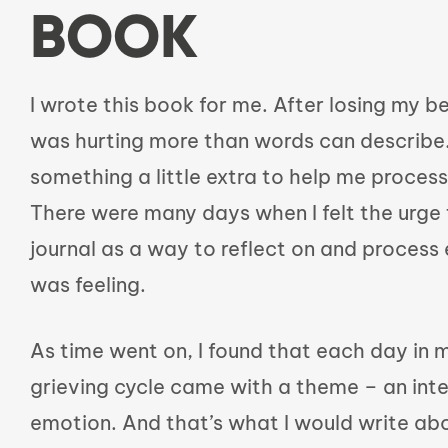
BOOK
I wrote this book for me. After losing my be
was hurting more than words can describe.
something a little extra to help me process
There were many days when I felt the urge 
journal as a way to reflect on and process 
was feeling.
As time went on, I found that each day in
grieving cycle came with a theme – an inte
emotion. And that’s what I would write ab