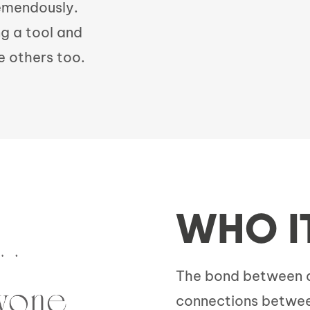
remendously.
ng a tool and
e others too.
WHO I
The bond between an
connections betwee