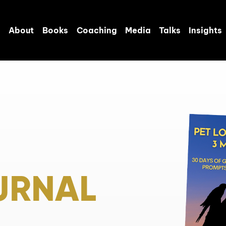
About
Books
Coaching
Media
Talks
Insights
URNAL