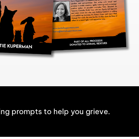
ing prompts to help you grieve.