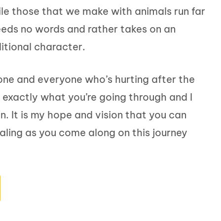
e those that we make with animals run far
eeds no words and rather takes on an
itional character.
yone and everyone who’s hurting after the
w exactly what you’re going through and I
. It is my hope and vision that you can
aling as you come along on this journey