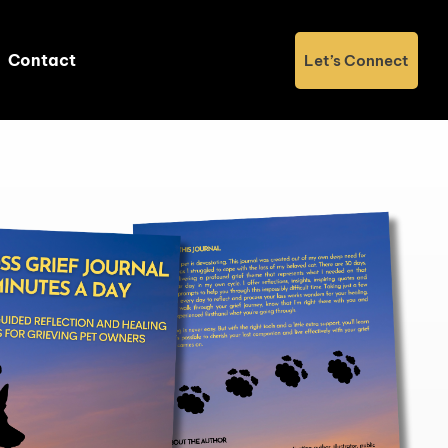
Contact
Let’s Connect