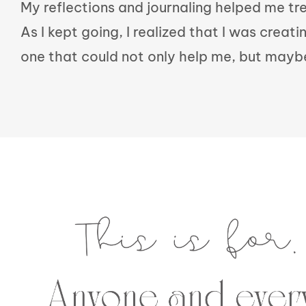
My reflections and journaling helped me t
As I kept going, I realized that I was creati
one that could not only help me, but mayb