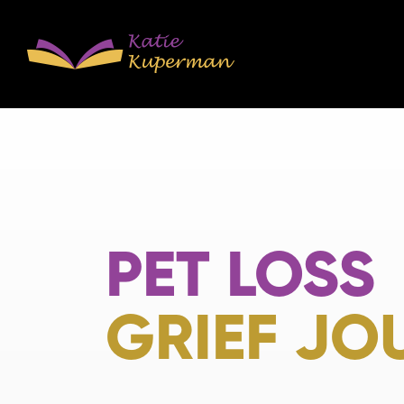
PET LOSS
GRIEF JO