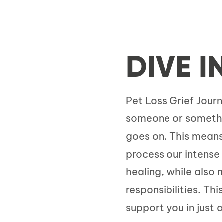
DIVE I
Pet Loss Grief Journ
someone or something
goes on. This means
process our intens
healing, while also
responsibilities. Th
support you in just 