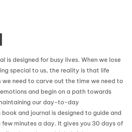
N
al is designed for busy lives. When we lose
 special to us, the reality is that life
 we need to carve out the time we need to
e emotions and begin on a path towards
 maintaining our day-to-day
is book and journal is designed to guide and
a few minutes a day. It gives you 30 days of