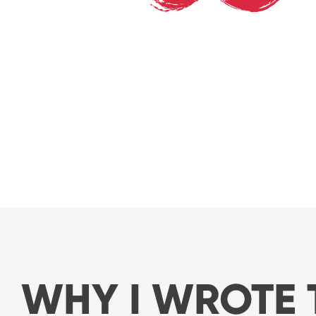
WHY I WROTE 