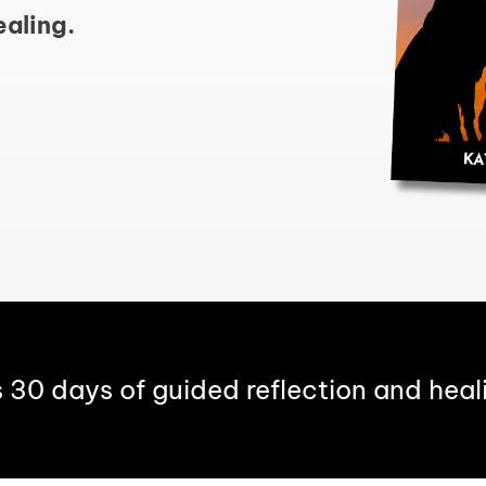
ealing.
s 30 days of guided reflection and heal