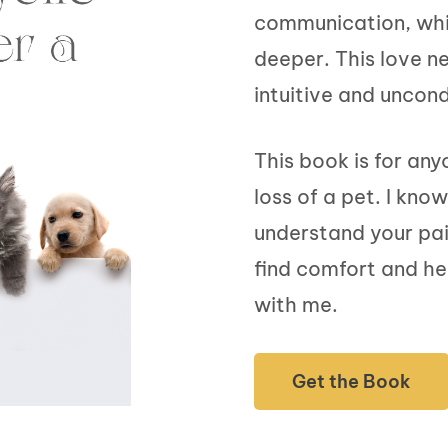
communication, whil
deeper. This love n
intuitive and uncond
This book is for an
loss of a pet. I kno
understand your pain
find comfort and he
with me.
Get the Book