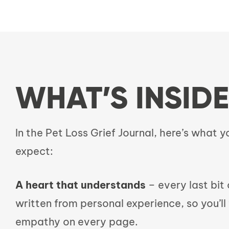
WHAT’S INSIDE
In the Pet Loss Grief Journal, here’s what 
expect:
A heart that understands
– every last bit o
written from personal experience, so you’ll 
empathy on every page.