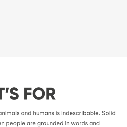
T’S FOR
imals and humans is indescribable. Solid
n people are grounded in words and