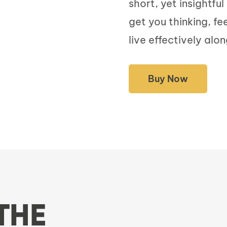
short, yet insightfu
get you thinking, fe
live effectively alon
Buy Now
THE