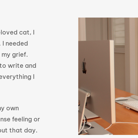
loved cat, I
 I needed
 my grief.
to write and
everything I
 my own
nse feeling or
out that day.