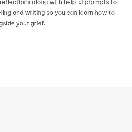
l reflections along with helpful prompts to
eling and writing so you can learn how to
gside your grief.