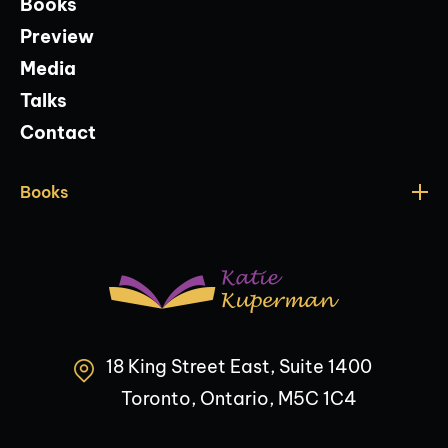
Books
Preview
Media
Talks
Contact
Books
18 King Street East, Suite 1400
Toronto, Ontario, M5C 1C4