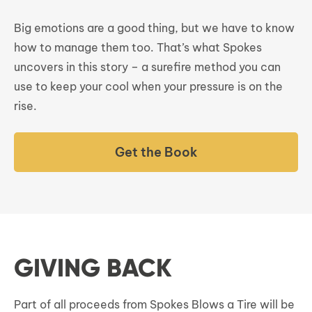
Big emotions are a good thing, but we have to know
how to manage them too. That’s what Spokes
uncovers in this story – a surefire method you can
use to keep your cool when your pressure is on the
rise.
Get the Book
GIVING BACK
Part of all proceeds from Spokes Blows a Tire will be