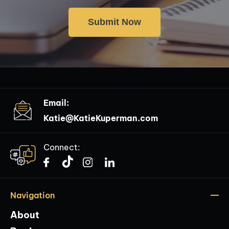
Email:
Katie@KatieKuperman.com
Connect:
Navigation
About