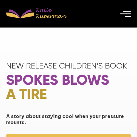
NEW RELEASE CHILDREN’S BOOK
SPOKES BLOWS
A TIRE
A story about staying cool when your pressure
mounts.