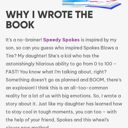
WHY I WROTE THE
BOOK
It’s a no-brainer!
Speedy Spokes
is inspired by my
son, so can you guess who inspired Spokes Blows a
Tire? My daughter! She’s a kid who has the
astonishingly hilarious ability to go from 0 to 100 –
FAST! You know what I’m talking about, right?
Something doesn’t go as planned and BOOM, there’s
an explosion! I think this is an all-too-common
reality for a lot of us with big emotions. So, I wrote a
story about it. Just like my daughter has learned how
to stay cool in tough moments, you can too – with
the help of your friend, Spokes and this wheel’s
clever new method.