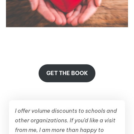
GET THE BOOK
I offer volume discounts to schools and
other organizations. If you’d like a visit
from me, I am more than happy to