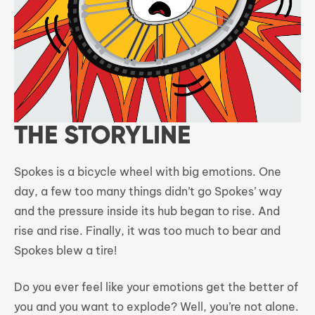
THE STORYLINE
Spokes is a bicycle wheel with big emotions. One
day, a few too many things didn’t go Spokes’ way
and the pressure inside its hub began to rise. And
rise and rise. Finally, it was too much to bear and
Spokes blew a tire!
Do you ever feel like your emotions get the better of
you and you want to explode? Well, you’re not alone.