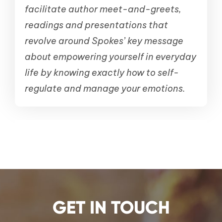
facilitate author meet-and-greets,
readings and presentations that
revolve around Spokes’ key message
about empowering yourself in everyday
life by knowing exactly how to self-
regulate and manage your emotions.
GET IN TOUCH