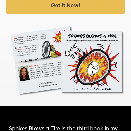
Get it Now!
Spokes Blows a Tire is the third book in my