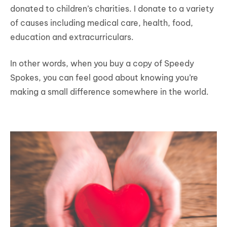
donated to children’s charities. I donate to a variety
of causes including medical care, health, food,
education and extracurriculars.
In other words, when you buy a copy of Speedy
Spokes, you can feel good about knowing you’re
making a small difference somewhere in the world.