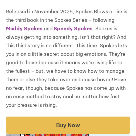
Released in November 2025, Spokes Blows a Tire is
the third book in the Spokes Series – following
Muddy Spokes
and
Speedy Spokes
. Spokes is
always getting into something, isn’t that right? And
this third story is no different. This time, Spokes lets
you in on a little secret about big emotions. They’re
good to have because it means we’re living life to
the fullest – but, we have to know how to manage
them or else they take over and cause havoc! Have
no fear, though, because Spokes has come up with
an easy method to stay cool no matter how fast
your pressure is rising.
Buy Now