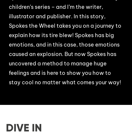
children’s series – and I’m the writer,
illustrator and publisher. In this story,
Spokes the Wheel takes you on a journey to
explain how its tire blew! Spokes has big
emotions, and in this case, those emotions
caused an explosion. But now Spokes has
uncovered a method to manage huge
feelings and is here to show you how to
stay cool no matter what comes your way!
DIVE IN