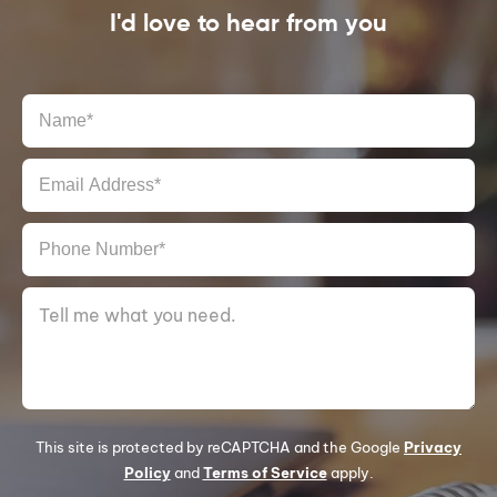
I'd love to hear from you
This site is protected by reCAPTCHA and the Google
Privacy
Policy
and
Terms of Service
apply.