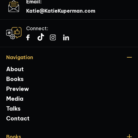
Email:
Katie@KatieKuperman.com
Connect:
Navigation
About
Books
Preview
Media
Talks
Contact
Books