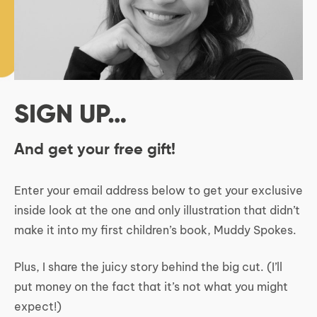
SIGN UP…
And get your free gift!
Enter your email address below to get your exclusive
inside look at the one and only illustration that didn’t
make it into my first children’s book, Muddy Spokes.
Plus, I share the juicy story behind the big cut. (I’ll
put money on the fact that it’s not what you might
expect!)