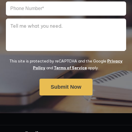
This site is protected by reCAPTCHA and the Google
Privacy
Policy
and
Terms of Service
apply.