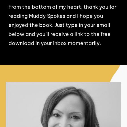
From the bottom of my heart, thank you for
reading Muddy Spokes and I hope you
enjoyed the book. Just type in your email
below and you’ll receive a link to the free
download in your inbox momentarily.