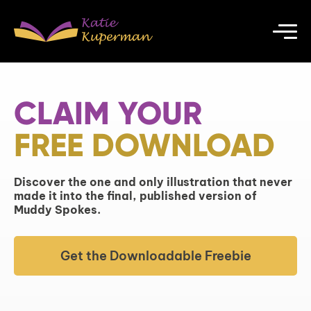
CLAIM YOUR
FREE DOWNLOAD
Discover the one and only illustration that never
made it into the final, published version of
Muddy Spokes.
Get the Downloadable Freebie