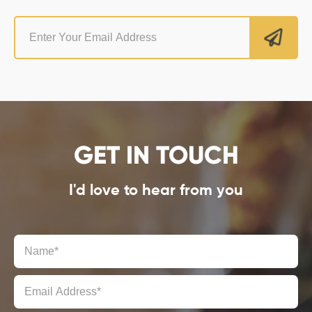
GET IN TOUCH
I'd love to hear from you