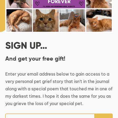
SIGN UP…
And get your free gift!
Enter your email address below to gain access to a
very personal pet grief story that isn’t in the journal
along with a special poem that touched me in one of
my darkest times. I hope it does the same for you as
you grieve the loss of your special pet.