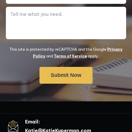
This site is protected by reCAPTCHA and the Google
Privacy
Policy
and
Terms of Service
apply.
Email:
Katie@KatieKuperman.com