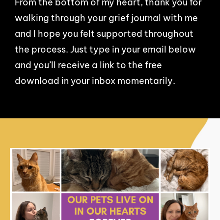
From the bottom of my heart, thank you for
walking through your grief journal with me
and I hope you felt supported throughout
the process. Just type in your email below
and you’ll receive a link to the free
download in your inbox momentarily.