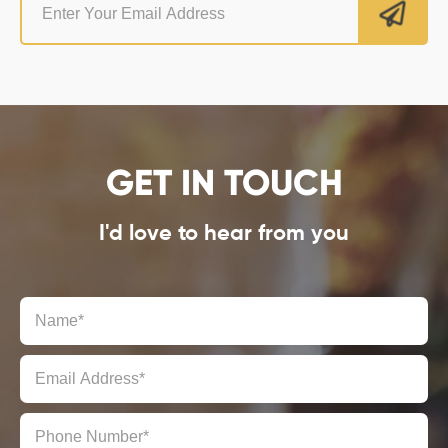
GET IN TOUCH
I'd love to hear from you