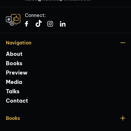
Connect:
Navigation
About
Books
Preview
Media
Talks
Contact
Books