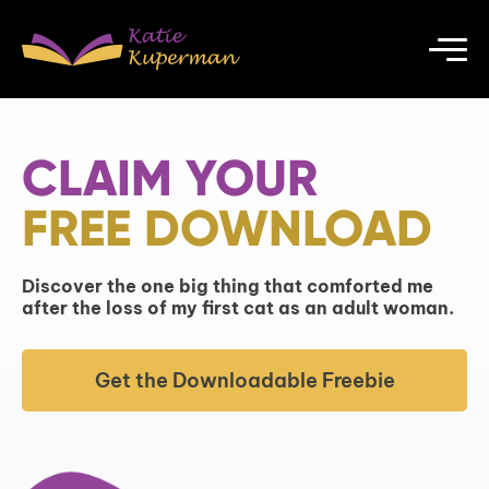
CLAIM YOUR
FREE DOWNLOAD
Discover the one big thing that comforted me
after the loss of my first cat as an adult woman.
Get the Downloadable Freebie