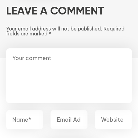
LEAVE A COMMENT
Your email address will not be published.
Required
fields are marked
*