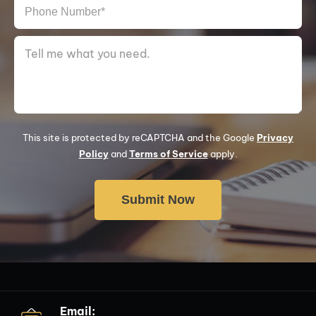
This site is protected by reCAPTCHA and the Google
Privacy
Policy
and
Terms of Service
apply.
Email: