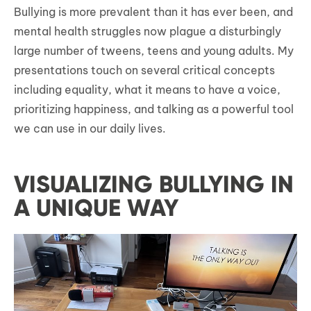
Bullying is more prevalent than it has ever been, and
mental health struggles now plague a disturbingly
large number of tweens, teens and young adults. My
presentations touch on several critical concepts
including equality, what it means to have a voice,
prioritizing happiness, and talking as a powerful tool
we can use in our daily lives.
VISUALIZING BULLYING IN
A UNIQUE WAY