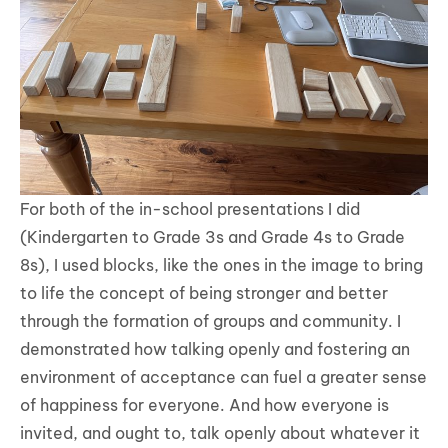
For both of the in-school presentations I did
(Kindergarten to Grade 3s and Grade 4s to Grade
8s), I used blocks, like the ones in the image to bring
to life the concept of being stronger and better
through the formation of groups and community. I
demonstrated how talking openly and fostering an
environment of acceptance can fuel a greater sense
of happiness for everyone. And how everyone is
invited, and ought to, talk openly about whatever it