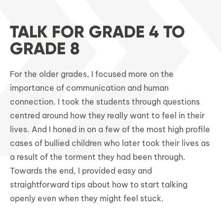
TALK FOR GRADE 4 TO
GRADE 8
For the older grades, I focused more on the
importance of communication and human
connection. I took the students through questions
centred around how they really want to feel in their
lives. And I honed in on a few of the most high profile
cases of bullied children who later took their lives as
a result of the torment they had been through.
Towards the end, I provided easy and
straightforward tips about how to start talking
openly even when they might feel stuck.