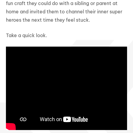
fun craft they could do with a sibling or parent at
home and invited them to channel their inner super
heroes the next time they feel stuck.
Take a quick look.