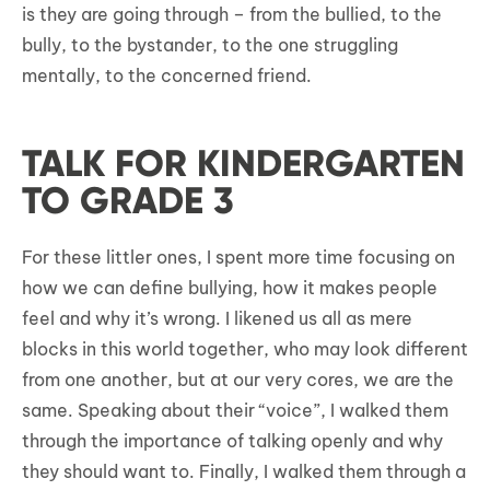
is they are going through – from the bullied, to the
bully, to the bystander, to the one struggling
mentally, to the concerned friend.
TALK FOR KINDERGARTEN
TO GRADE 3
For these littler ones, I spent more time focusing on
how we can define bullying, how it makes people
feel and why it’s wrong. I likened us all as mere
blocks in this world together, who may look different
from one another, but at our very cores, we are the
same. Speaking about their “voice”, I walked them
through the importance of talking openly and why
they should want to. Finally, I walked them through a