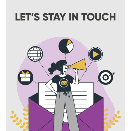
LET’S STAY IN TOUCH