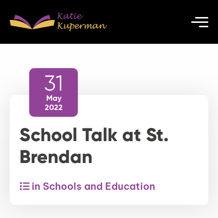
31
May
2022
School Talk at St.
Brendan
in Schools and Education