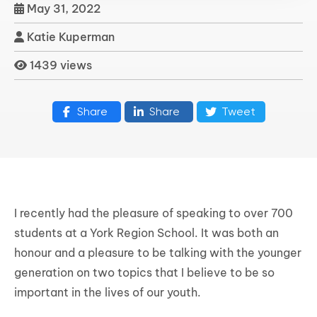
May 31, 2022
Katie Kuperman
1439 views
Share
Share
Tweet
I recently had the pleasure of speaking to over 700
students at a York Region School. It was both an
honour and a pleasure to be talking with the younger
generation on two topics that I believe to be so
important in the lives of our youth.