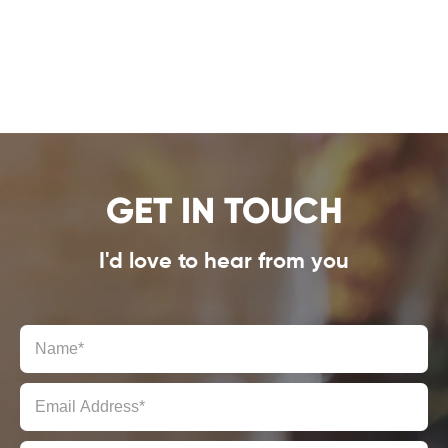
GET IN TOUCH
I'd love to hear from you