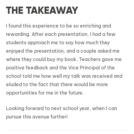
THE TAKEAWAY
I found this experience to be so enriching and
rewarding. After each presentation, I had a few
students approach me to say how much they
enjoyed the presentation, and a couple asked me
where they could buy my book. Teachers gave me
positive feedback and the Vice Principal of the
school told me how well my talk was received and
eluded to the fact that there would be more
opportunities for me in the future.
Looking forward to next school year, when I can
pursue this avenue further!