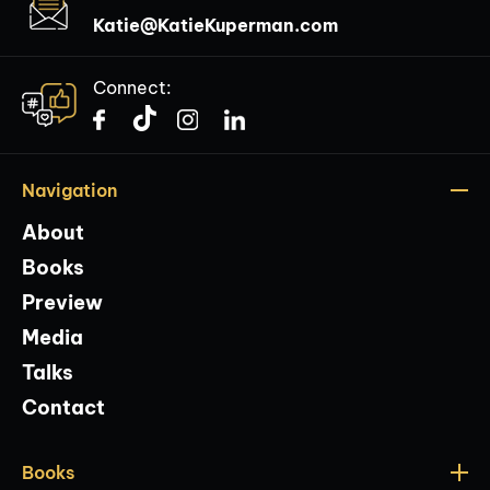
Katie@KatieKuperman.com
Connect:
Navigation
About
Books
Preview
Media
Talks
Contact
Books