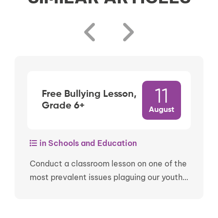
11
Free Bullying Lesson,
Grade 6+
August
in Schools and Education
Conduct a classroom lesson on one of the
most prevalent issues plaguing our youth…