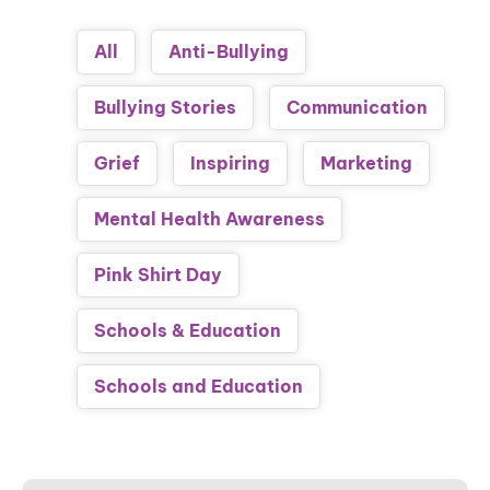
All
Anti-Bullying
Bullying Stories
Communication
Grief
Inspiring
Marketing
Mental Health Awareness
Pink Shirt Day
Schools & Education
Schools and Education