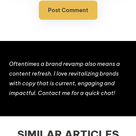
Oftentimes a brand revamp also means a
content refresh. I love revitalizing brands
with copy that is current, engaging and
impactful. Contact me for a quick chat!
SIMILAR ARTICLES