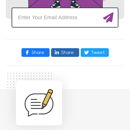
Share
Share
Tweet