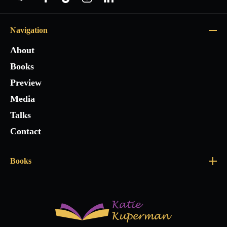
Navigation
About
Books
Preview
Media
Talks
Contact
Books