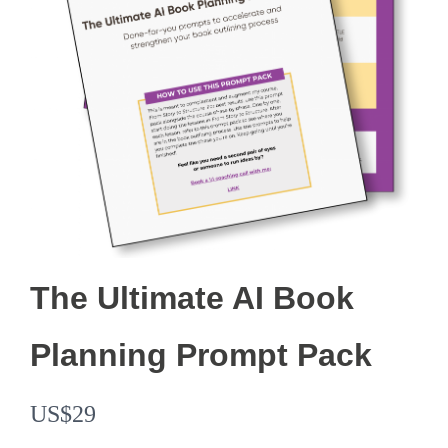
The Ultimate AI Book
Planning Prompt Pack
N
US$29