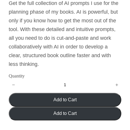
o
Get the full collection of AI prompts I use for the
w
planning phase of my books. AI is powerful, but
only if you know how to get the most out of the
tool. With these detailed and intuitive prompts,
all you need to do is cut-and-paste and work
collaboratively with AI in order to develop a
clear, structured book outline faster and with
less thinking.
Quantity
Add to Cart
Add to Cart