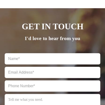
Submit Review
GET IN TOUCH
I'd love to hear from you
THANKS FOR YOUR REVIEW!
We are processing it and it will appear on the store soon.