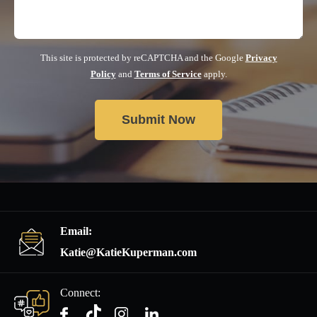
This site is protected by reCAPTCHA and the Google
Privacy
Policy
and
Terms of Service
apply.
Email:
Katie@KatieKuperman.com
Connect: