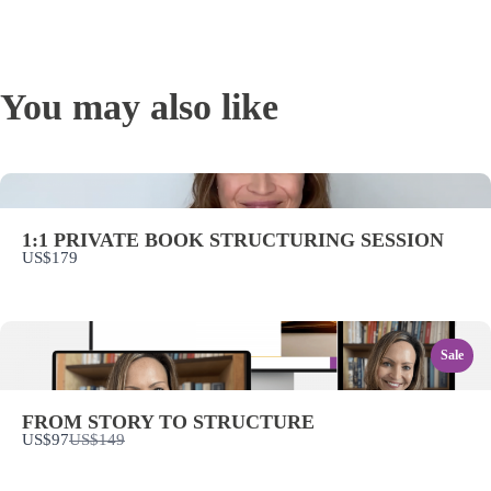
WRITE A REVIEW
You may also like
Your rating
1:1 PRIVATE BOOK STRUCTURING SESSION
US$179
Title
*
Sale
Your review
FROM STORY TO STRUCTURE
Compare
US$97
US$149
to